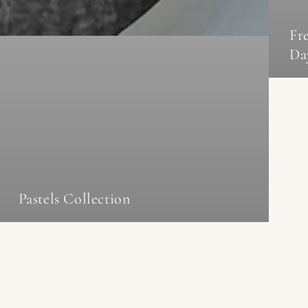
Fr
Da
Pastels Collection