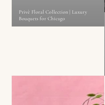
Privè Floral Collection | Luxury
Bouquets for Chicago