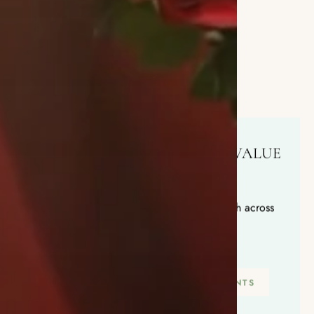
QUALITY YOU CAN TRUST, VALUE
YOU'LL LOVE
Hand-crafted arrangements, delivered fresh across
Chicago before noon
SHOP THIS WEEK'S ARRANGEMENTS