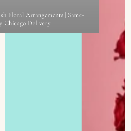
esh Floral Arrangements | Same-
y Chicago Delivery