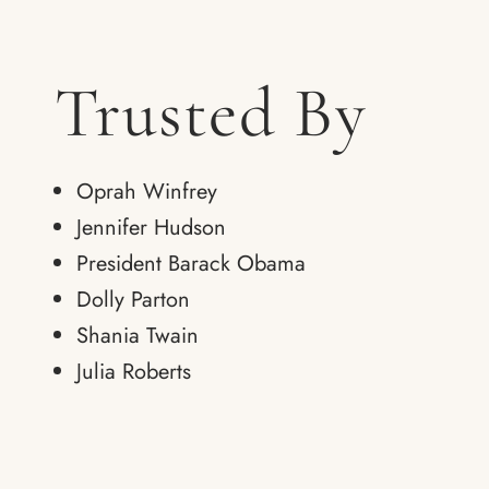
Trusted By
Oprah Winfrey
Jennifer Hudson
President Barack Obama
Dolly Parton
Shania Twain
Julia Roberts