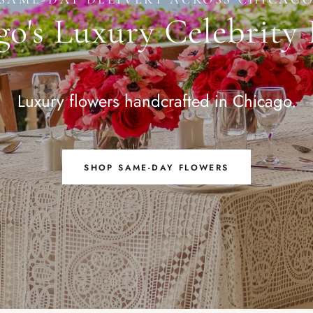
o's Luxury Celebrity 
Luxury flowers handcrafted in Chicago.
SHOP SAME-DAY FLOWERS