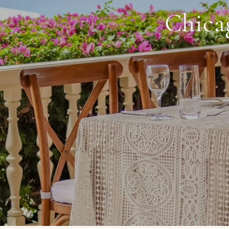
Chicag