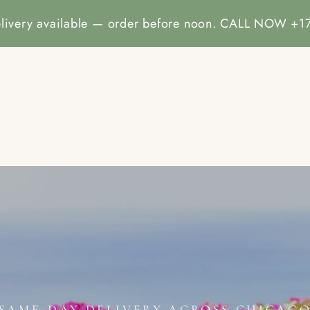
livery available — order before noon. CALL NOW 
E
ALL COLLECTION
CATALOG
CONTACT INFORMA
SAME-DAY DELIVERY ACROSS CHICAG