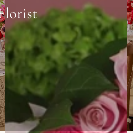
Florist