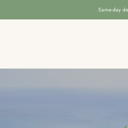
SKIP TO
CONTENT
Same-day de
HOM