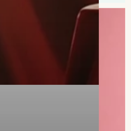
FAST BLOOMS,
FRESHLY DELIVERED
Our seasonal bouquets are the
perfect fit for customers who want
fresh flowers, delivered fast.
BUY NOW