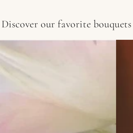
Discover our favorite bouquets